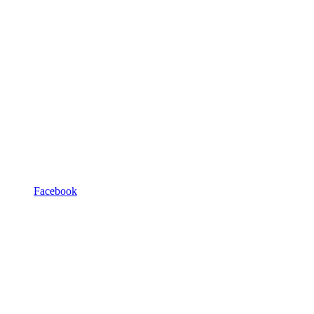
Facebook