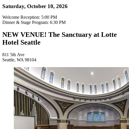
Saturday, October 10, 2026
Welcome Reception: 5:00 PM
Dinner & Stage Program: 6:30 PM
NEW VENUE! The Sanctuary at Lotte
Hotel Seattle
811 5th Ave
Seattle, WA 98104