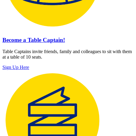
Become a Table Captain!
Table Captains invite friends, family and colleagues to sit with them
at a table of 10 seats.
Sign Up Here