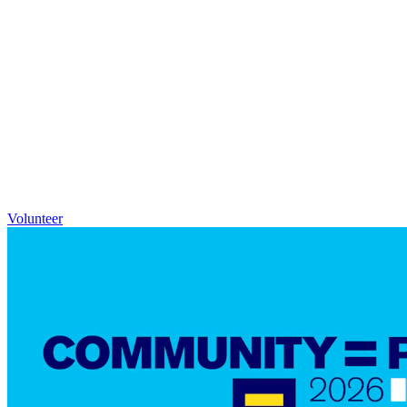
Volunteer