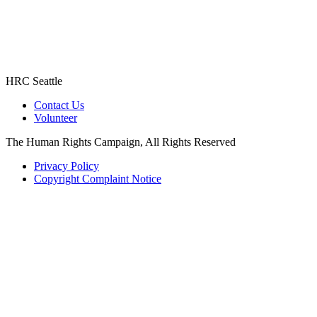
HRC Seattle
Contact Us
Volunteer
The Human Rights Campaign, All Rights Reserved
Privacy Policy
Copyright Complaint Notice