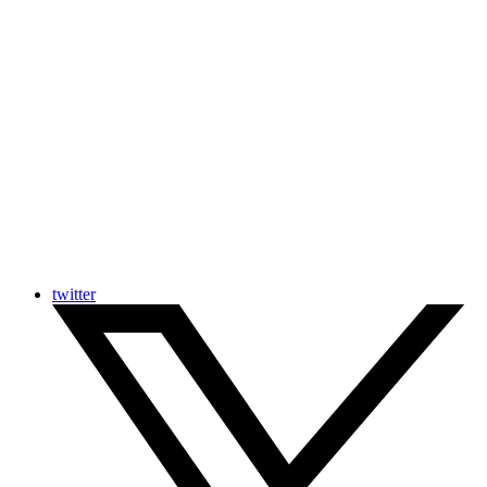
twitter