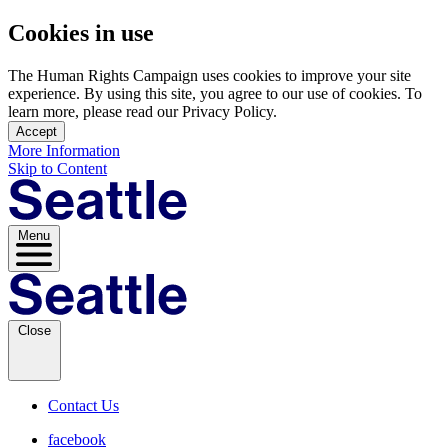
Cookies in use
The Human Rights Campaign uses cookies to improve your site
experience. By using this site, you agree to our use of cookies. To
learn more, please read our Privacy Policy.
Accept
More Information
Skip to Content
Menu
Close
Contact Us
facebook