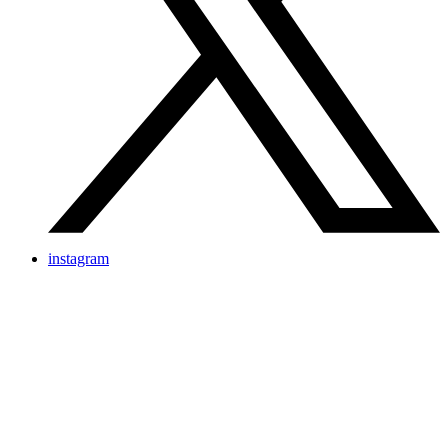
instagram