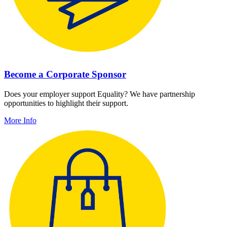
Become a Corporate Sponsor
Does your employer support Equality? We have partnership
opportunities to highlight their support.
More Info