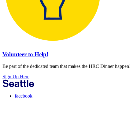
Volunteer to Help!
Be part of the dedicated team that makes the HRC Dinner happen!
Sign Up Here
facebook