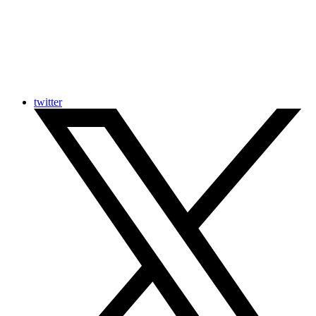
twitter