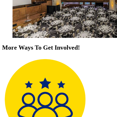
More Ways To Get Involved!