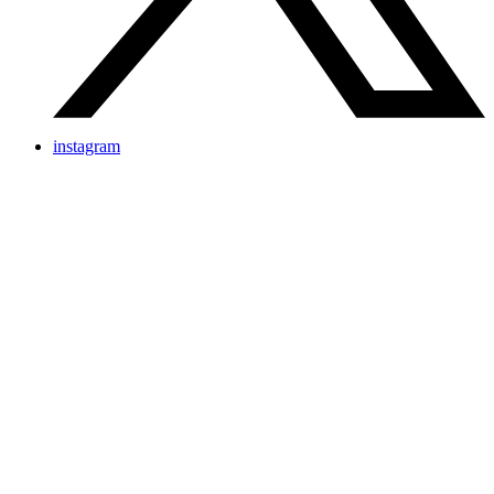
instagram