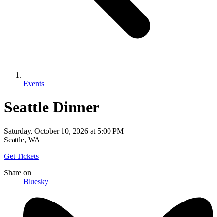
Events
Seattle Dinner
Saturday, October 10, 2026
at
5:00 PM
Seattle, WA
Get Tickets
Share
on
Bluesky