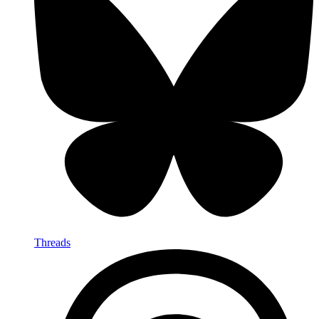
Threads