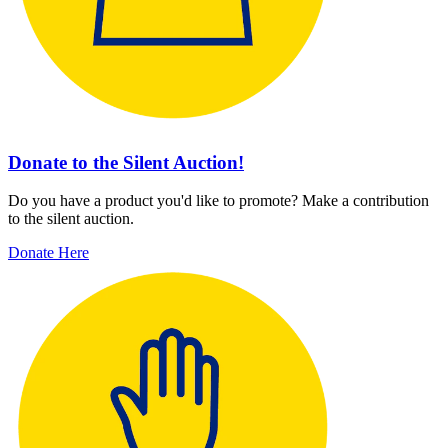
Donate to the Silent Auction!
Do you have a product you'd like to promote? Make a contribution
to the silent auction.
Donate Here