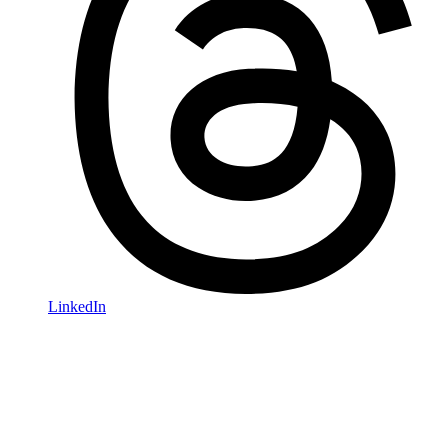
LinkedIn