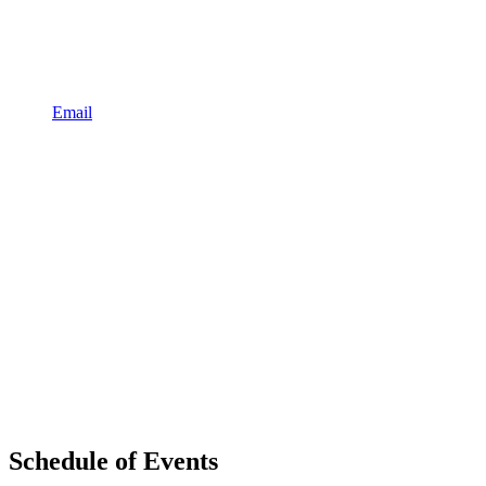
Email
Schedule of Events